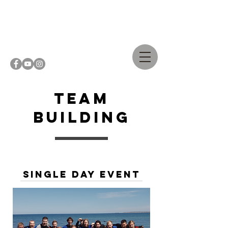
Casper
Steinfath
Team
Building
single day Event