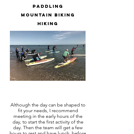
paddling
mountain biking
hiking
and more
Although the day can be shaped to
fit your needs, I recommend
meeting in the early hours of the
day, to start the first activity of the
day. Then the team will get a few
hours to rest and have lunch, before