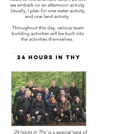
we embark on an afternoon activity.
Usually, I plan for one water activity,
and one land activity.
Throughout this day, various team
building activities will be built into
the activities themselves.
24 hours in thy
'24 hours in Thy'
is a special type of