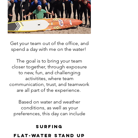
Get your team out of the office, and
spend a day with me on the water!
The goal is to bring your team
closer together, through exposure
to new, fun, and challenging
activitites, where team
communication, trust, and teamwork
are all part of the experience.
Based on water and weather
conditions, as well as your
preferences, this day can include
surfing
flat-water stand up