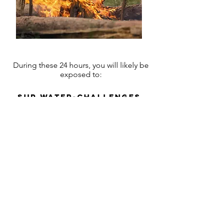
During these 24 hours, you will likely be
exposed to:
SUP water-challenges
trail Mountain Biking
Shelter Camping ​
Challenging team
building activities in
the wild
& much more...