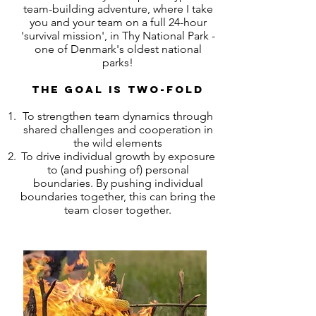
team-building adventure, where I take
you and your team on a full 24-hour
'survival mission', in Thy National Park -
one of Denmark's oldest national
parks!
The goal is two-fold
To strengthen team dynamics through
shared challenges and cooperation in
the wild elements
To drive individual growth by exposure
to (and pushing of) personal
boundaries. By pushing individual
boundaries together, this can bring the
team closer together.